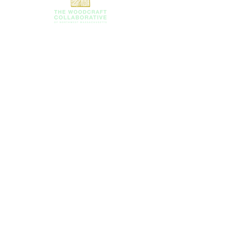
SUBSCRIBE TO OUR
NEWSLETTER!
Email
First Name
Last Name
Company/Organizaton (if
applicable)