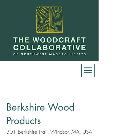
Berkshire Wood
Products
301 Berkshire Trail, Windsor, MA, USA