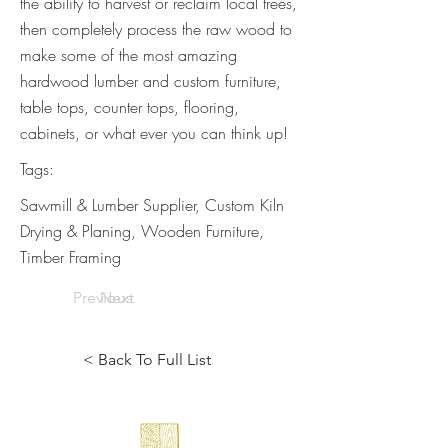
the ability to harvest or reclaim local trees,
then completely process the raw wood to
make some of the most amazing
hardwood lumber and custom furniture,
table tops, counter tops, flooring,
cabinets, or what ever you can think up!
Tags:
Sawmill & Lumber Supplier, Custom Kiln
Drying & Planing, Wooden Furniture,
Timber Framing
Previous
Next
< Back To Full List