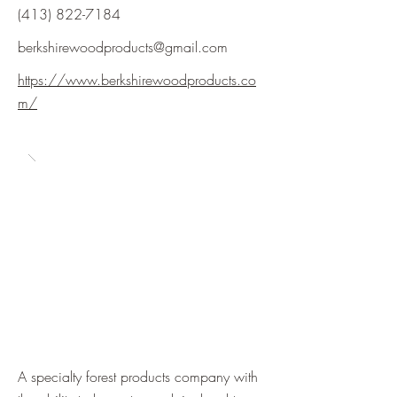
(413) 822-7184
berkshirewoodproducts@gmail.com
https://www.berkshirewoodproducts.co
m/
A specialty forest products company with